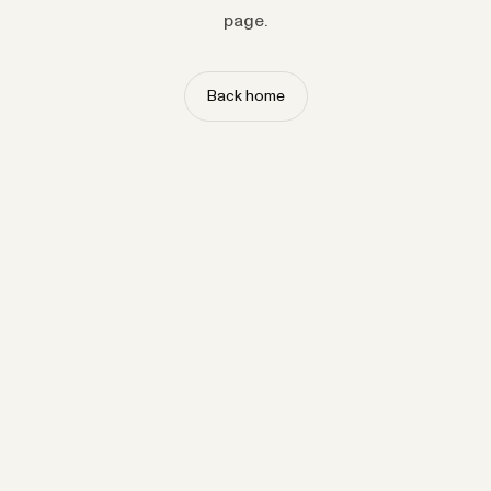
page.
Back home