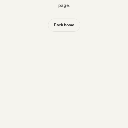
page.
Back home