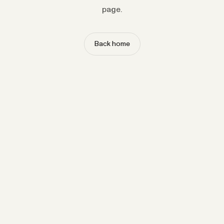
page.
Back home