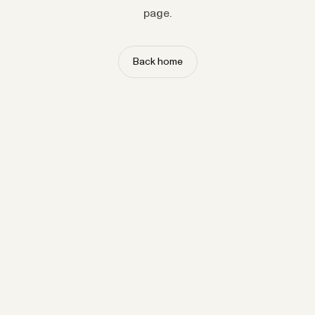
page.
Back home