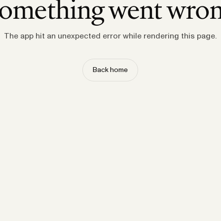
omething went wro
The app hit an unexpected error while rendering this page.
Back home