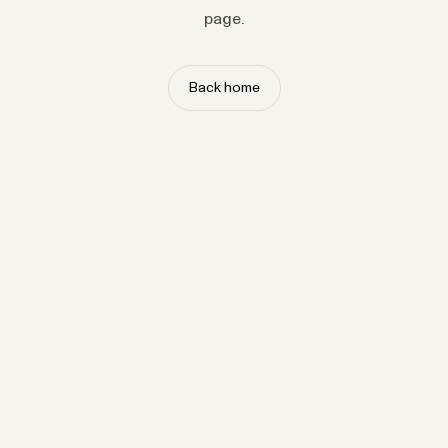
page.
Back home