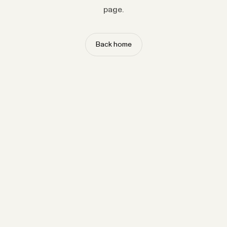
page.
Back home