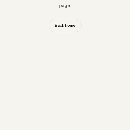
page.
Back home