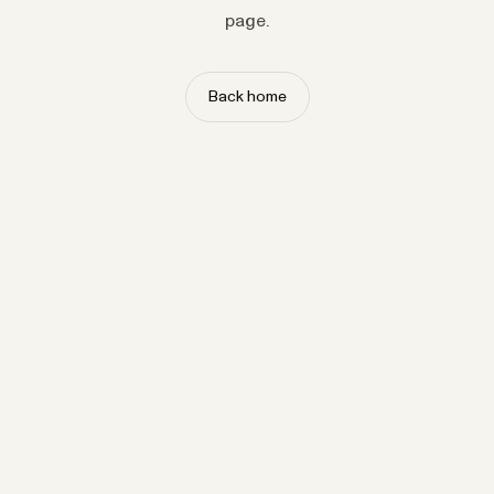
page.
Back home