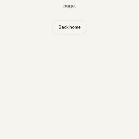
page.
Back home