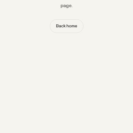
page.
Back home