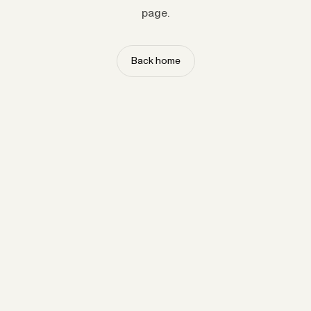
page.
Back home