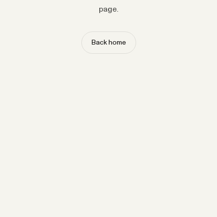
page.
Back home