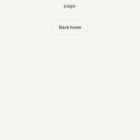
page.
Back home