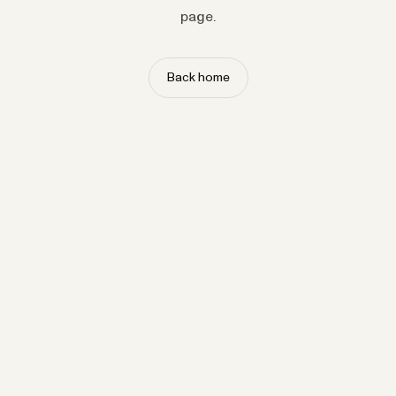
page.
Back home