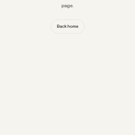
page.
Back home