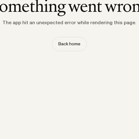
omething went wro
The app hit an unexpected error while rendering this page.
Back home