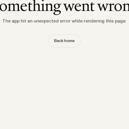
omething went wro
The app hit an unexpected error while rendering this page.
Back home