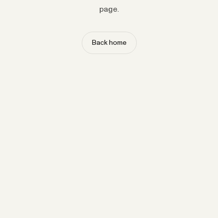
page.
Back home