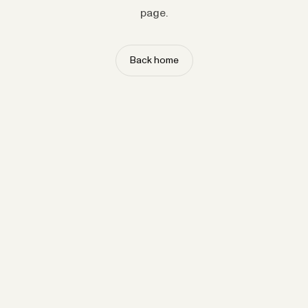
page.
Back home