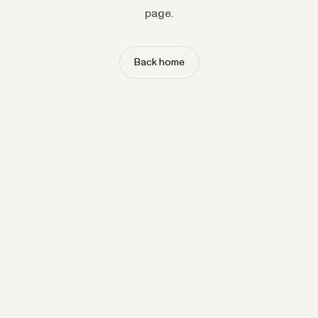
page.
Back home