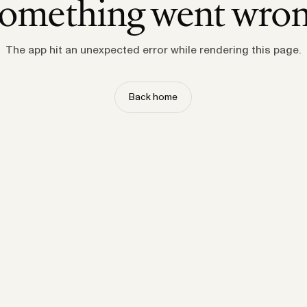
omething went wro
The app hit an unexpected error while rendering this page.
Back home