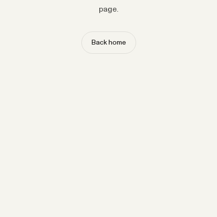
page.
Back home