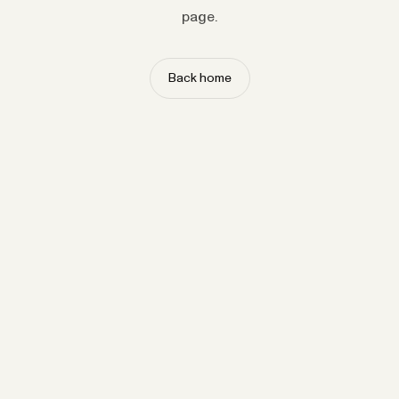
page.
Back home