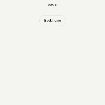
page.
Back home