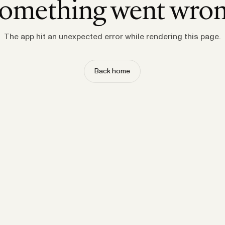
omething went wro
The app hit an unexpected error while rendering this page.
Back home