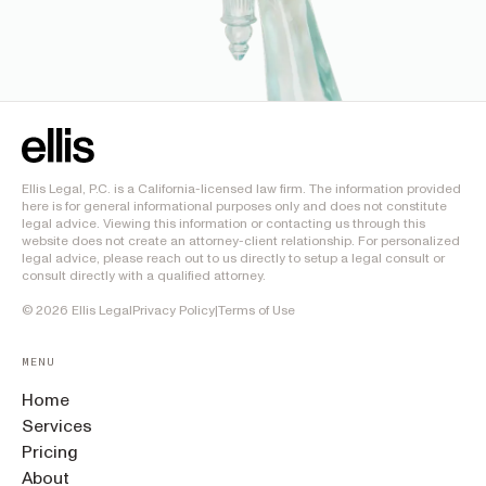
Ellis Legal, P.C. is a California-licensed law firm. The information provided
here is for general informational purposes only and does not constitute
legal advice. Viewing this information or contacting us through this
website does not create an attorney-client relationship. For personalized
legal advice, please reach out to us directly to setup a legal consult or
consult directly with a qualified attorney.
©
2026
Ellis Legal
Privacy Policy
|
Terms of Use
MENU
Home
Services
Pricing
About