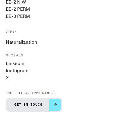
EB-2 NIW
EB-2 PERM
EB-3 PERM
OTHER
Naturalization
SOCIALS
LinkedIn
Instagram
X
SCHEDULE AN APPOINTMENT
GET IN TOUCH