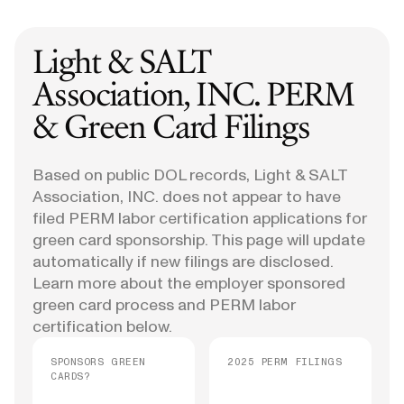
Light & SALT
Association, INC.
PERM
& Green Card Filings
Based on public DOL records, Light & SALT
Association, INC. does not appear to have
filed PERM labor certification applications for
green card sponsorship. This page will update
automatically if new filings are disclosed.
Learn more about the employer sponsored
green card process and PERM labor
certification below.
SPONSORS GREEN
2025 PERM FILINGS
CARDS?