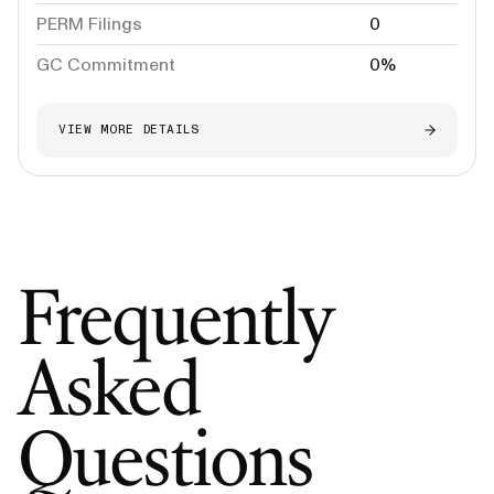
PERM Filings
0
GC Commitment
0%
VIEW MORE DETAILS
Frequently
Asked
Questions