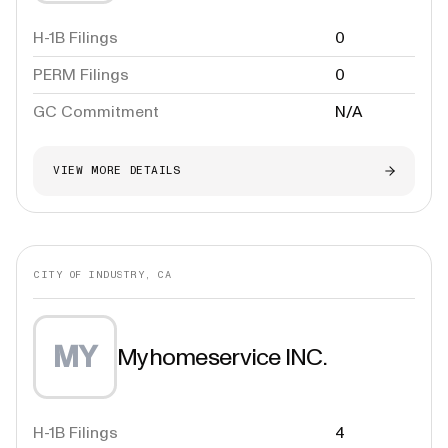
H-1B Filings
0
PERM Filings
0
GC Commitment
N/A
VIEW MORE DETAILS
CITY OF INDUSTRY, CA
MY
Myhomeservice INC.
H-1B Filings
4