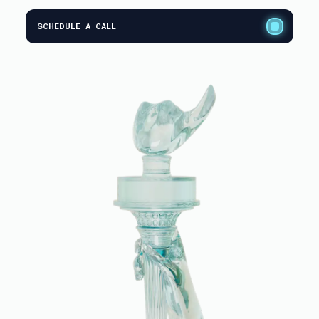
SCHEDULE A CALL