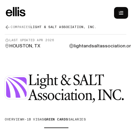
COMPANIES
LIGHT & SALT ASSOCIATION, INC.
LAST UPDATED
APR 2026
HOUSTON, TX
lightandsaltassociation.o
Light & SALT
Association, INC.
OVERVIEW
H-1B VISAS
GREEN CARDS
SALARIES