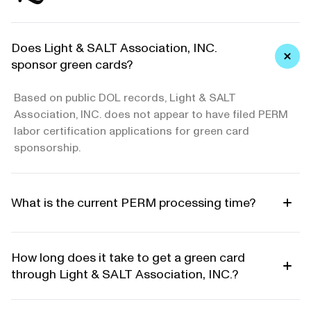
Does Light & SALT Association, INC.
sponsor green cards?
Based on public DOL records, Light & SALT
Association, INC. does not appear to have filed PERM
labor certification applications for green card
sponsorship.
What is the current PERM processing time?
How long does it take to get a green card
through Light & SALT Association, INC.?