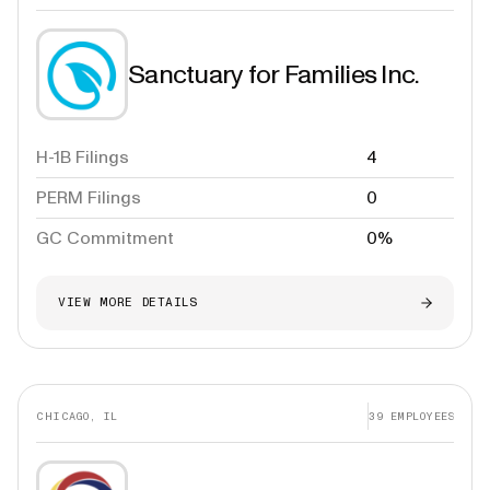
Sanctuary for Families Inc.
H-1B Filings
4
PERM Filings
0
GC Commitment
0%
VIEW MORE DETAILS
CHICAGO, IL
39
EMPLOYEES