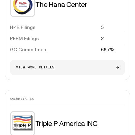
The Hana Center
H-1B Filings
3
PERM Filings
2
GC Commitment
66.7%
VIEW MORE DETAILS
COLUMBIA, SC
Triple P America INC