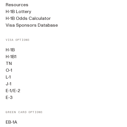
Resources
H-1B Lottery
H-1B Odds Calculator
Visa Sponsors Database
VISA OPTIONS
H-1B
H-1B1
TN
O-1
L-1
J-1
E-1/E-2
E-3
GREEN CARD OPTIONS
EB-1A