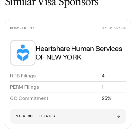
Similar Visa Sponsors
BROOKLYN, NY
2K
EMPLOYEES
Heartshare Human Services
OF NEW YORK
H-1B Filings
4
PERM Filings
1
GC Commitment
25%
VIEW MORE DETAILS