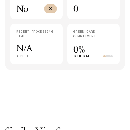
No
0
RECENT PROCESSING
GREEN CARD
TIME
COMMITMENT
N/A
0%
APPROX.
MINIMAL