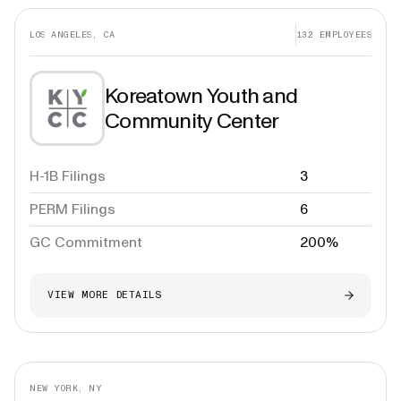
LOS ANGELES, CA
132
EMPLOYEES
Koreatown Youth and
Community Center
H-1B Filings
3
PERM Filings
6
GC Commitment
200%
VIEW MORE DETAILS
NEW YORK, NY