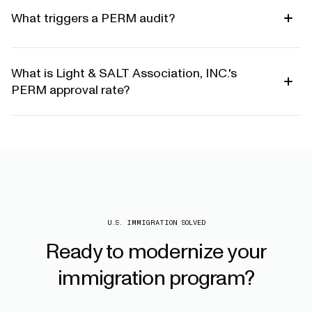
What triggers a PERM audit?
What is Light & SALT Association, INC.'s
PERM approval rate?
U.S. IMMIGRATION SOLVED
Ready
to
modernize
your
immigration
program?