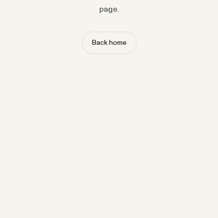
page.
Back home