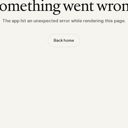
omething went wro
The app hit an unexpected error while rendering this page.
Back home