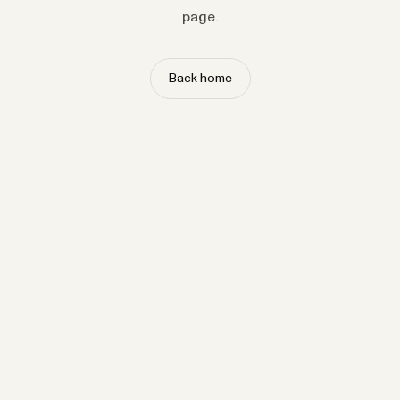
page.
Back home