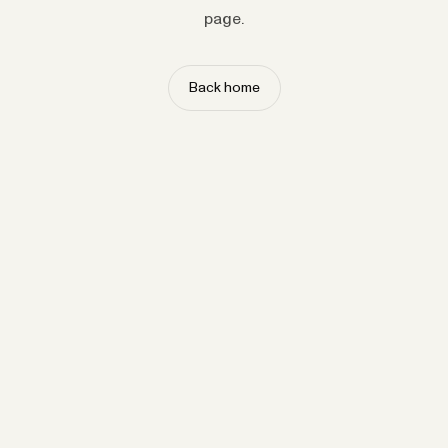
page.
Back home