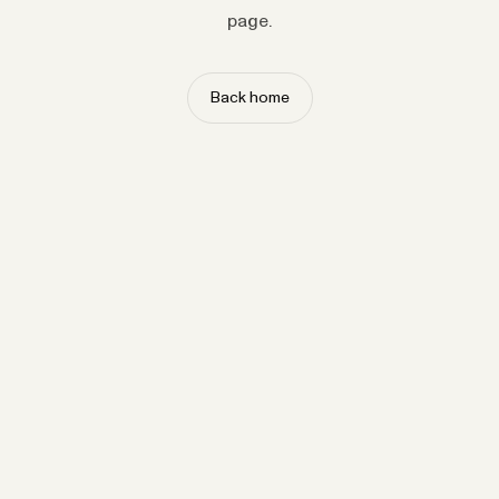
page.
Back home