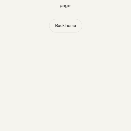
page.
Back home