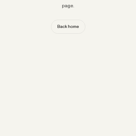
page.
Back home