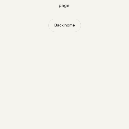
page.
Back home