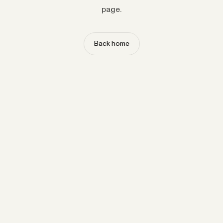
page.
Back home