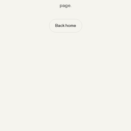
page.
Back home