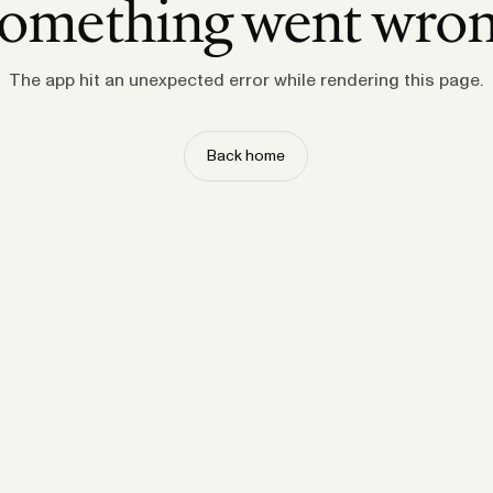
omething went wro
The app hit an unexpected error while rendering this page.
Back home