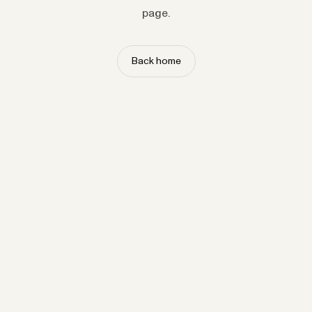
page.
Back home