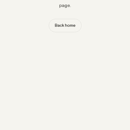
page.
Back home