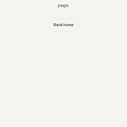
page.
Back home