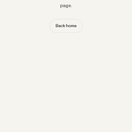
page.
Back home