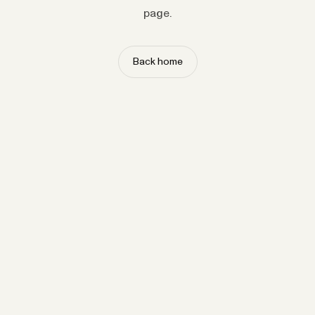
page.
Back home