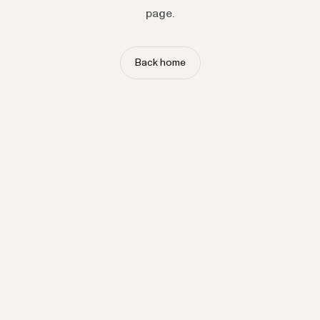
page.
Back home