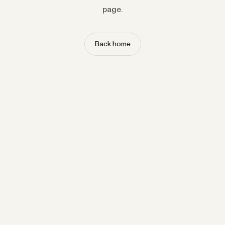
page.
Back home