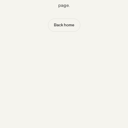
page.
Back home