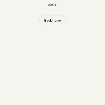
page.
Back home