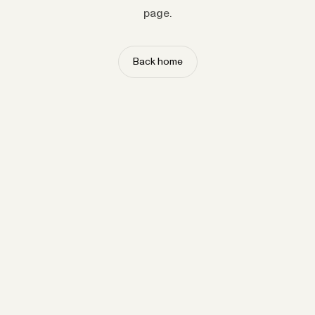
page.
Back home