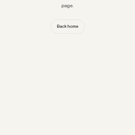
page.
Back home