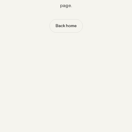
page.
Back home